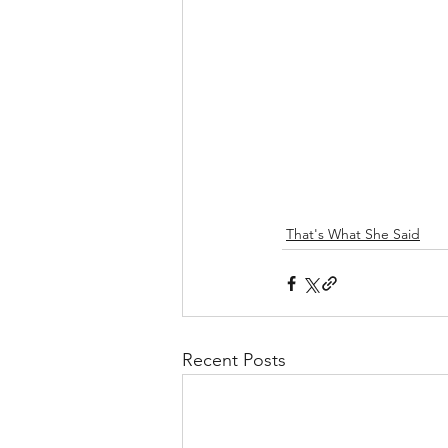
That's What She Said
Recent Posts