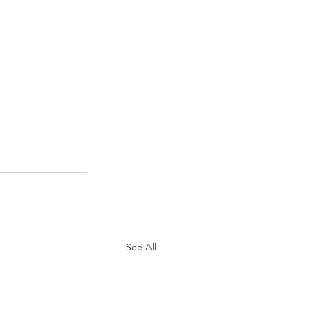
See All