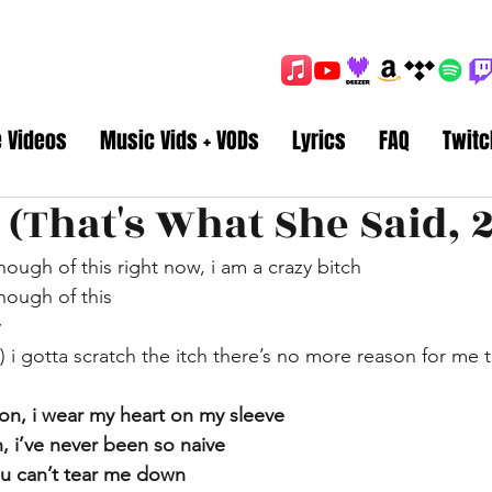
e Videos
Music Vids + VODs
Lyrics
FAQ
Twitc
 (That's What She Said, 2
nough of this right now, i am a crazy bitch
nough of this
y
) i gotta scratch the itch there’s no more reason for me t
ion, i wear my heart on my sleeve
, i’ve never been so naive
you can’t tear me down