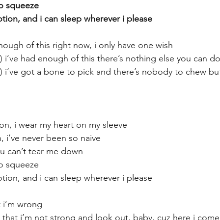
to squeeze
ion, and i can sleep wherever i please
nough of this right now, i only have one wish
) i’ve had enough of this there’s nothing else you can d
w) i’ve got a bone to pick and there’s nobody to chew bu
ion, i wear my heart on my sleeve
, i’ve never been so naive
you can’t tear me down
to squeeze
ion, and i can sleep wherever i please
t i’m wrong
e that i’m not strong and look out, baby, cuz here i come