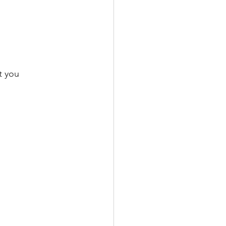
o
t you