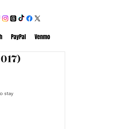
h
PayPal
Venmo
017)
o stay