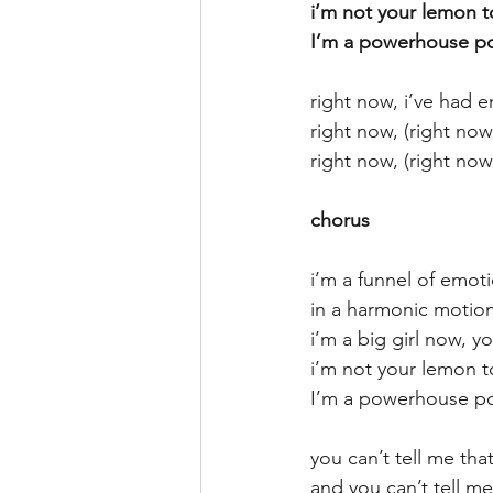
i’m not your lemon 
I’m a powerhouse pot
right now, i’ve had e
right now, (right now
right now, (right no
chorus
i’m a funnel of emot
in a harmonic motion
i’m a big girl now, 
i’m not your lemon 
I’m a powerhouse pot
you can’t tell me tha
and you can’t tell m