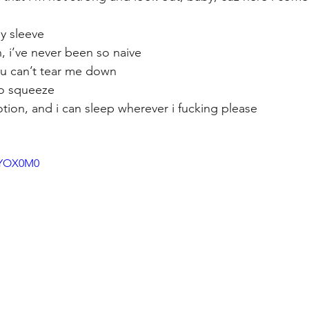
y sleeve
, i’ve never been so naive
you can’t tear me down
to squeeze
ion, and i can sleep wherever i fucking please
_9YOX0M0