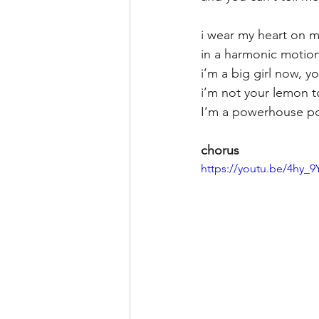
i wear my heart on m
in a harmonic motion
i’m a big girl now, 
i’m not your lemon 
I’m a powerhouse pot
chorus
https://youtu.be/4hy