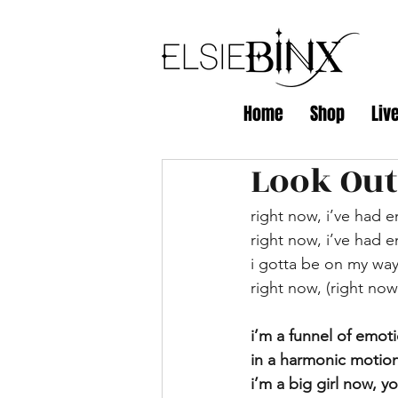
Home
Shop
Liv
Look Out
right now, i’ve had e
right now, i’ve had e
i gotta be on my wa
right now, (right now
i’m a funnel of emot
in a harmonic motion
i’m a big girl now, 