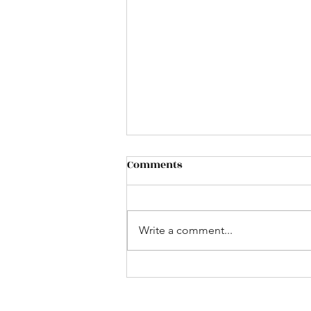
Comments
Write a comment...
Still of the Night (That's
What She Said; Whitesnake
cover; 2017)