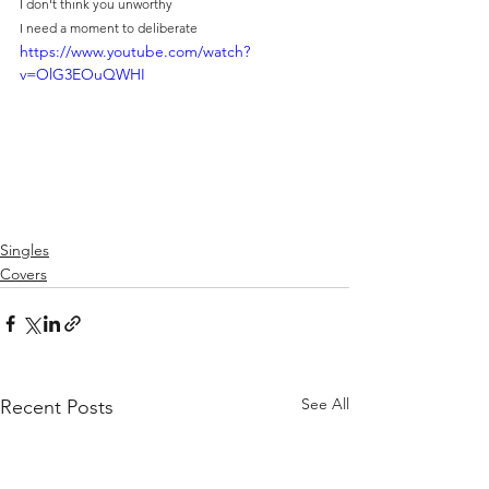
I don't think you unworthy
I need a moment to deliberate
https://www.youtube.com/watch?
v=OlG3EOuQWHI
Singles
Covers
See All
Recent Posts