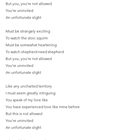
But you, you're not allowed
You're uninvited
An unfortunate slight
Must be strangely exciting
To watch the stoic squirm
Must be somewhat heartening
To watch shepherd need shepherd
But you, you're not allowed
You're uninvited
An unfortunate slight
Like any uncharted territory
I must seem greatly intriguing
You speak of my love like
You have experienced love like mine before
But this is not allowed
You're uninvited
An unfortunate slight