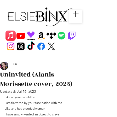
Erin
Uninvited (Alanis
Morissette cover, 2023)
Updated:
Jul 16, 2023
Like anyone would be
I am flattered by your fascination with me
Like any hot-blooded woman
I have simply wanted an object to crave