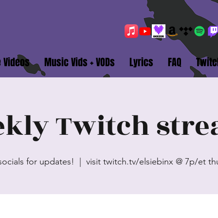
e Videos
Music Vids + VODs
Lyrics
FAQ
Twitc
kly Twitch str
socials for updates!
  |  
visit twitch.tv/elsiebinx @ 7p/et t