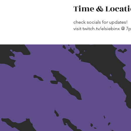
Time & Locat
check socials for updates!
visit twitch.tv/elsiebinx @ 7