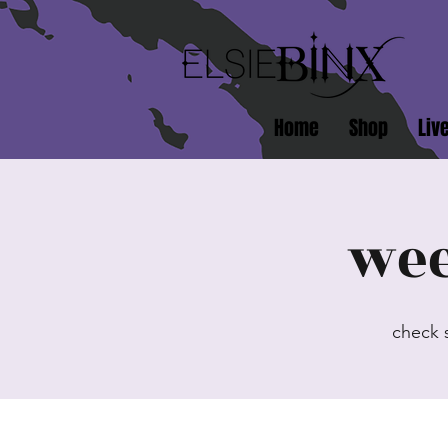
Home
Shop
Liv
wee
check 