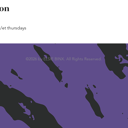
ion
p/et thursdays
©2026 by ELSIE BINX. All Rights Reserved.