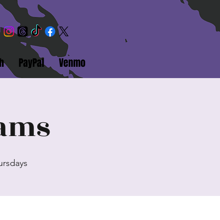
h
PayPal
Venmo
eams
hursdays