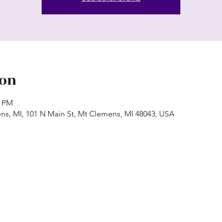
ion
0 PM
ns, MI, 101 N Main St, Mt Clemens, MI 48043, USA