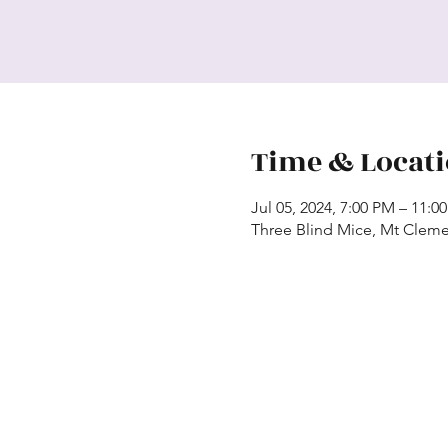
Time & Locat
Jul 05, 2024, 7:00 PM – 11:0
Three Blind Mice, Mt Cleme