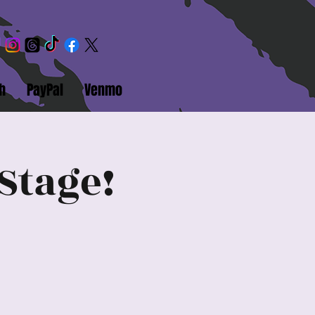
h
PayPal
Venmo
Stage!