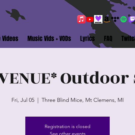
e Videos
Music Vids + VODs
Lyrics
FAQ
Twitc
VENUE* Outdoor 
Fri, Jul 05
  |  
Three Blind Mice, Mt Clemens, MI
Registration is closed
See other events