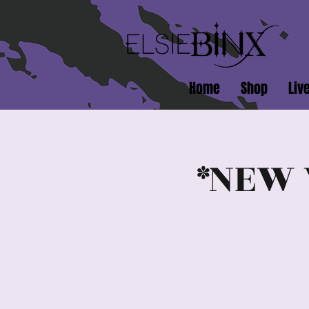
Home
Shop
Liv
*NEW 