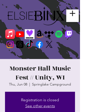
Monster Hall Music
Fest // Unity, WI
Thu, Jun 08
  |  
Springlake Campground
Registration is closed
See other events