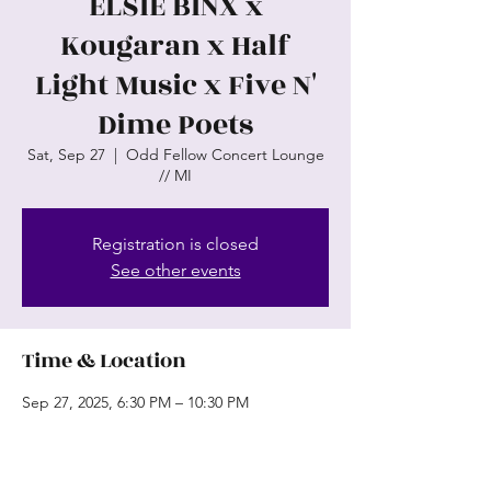
ELSIE BINX x
Kougaran x Half
Light Music x Five N'
Dime Poets
Sat, Sep 27
  |  
Odd Fellow Concert Lounge
// MI
Registration is closed
See other events
Time & Location
Sep 27, 2025, 6:30 PM – 10:30 PM
Odd Fellow Concert Lounge // MI, 81
Chestnut St, Wyandotte, MI 48192, USA