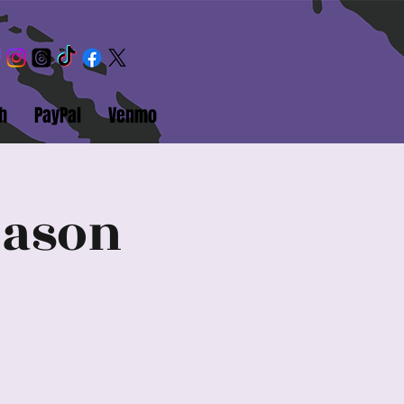
h
PayPal
Venmo
eason