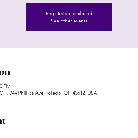
Registration is closed
See other events
ion
50 PM
 OH, 944 Phillips Ave, Toledo, OH 43612, USA
nt