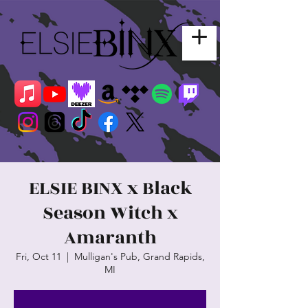
ELSIE BINX x Black
Season Witch x
Amaranth
Fri, Oct 11
  |  
Mulligan's Pub, Grand Rapids,
MI