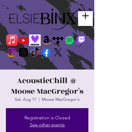
AcousticChill @
Moose MacGregor's
Sat, Aug 17
  |  
Moose MacGregor's
Registration is Closed
See other events