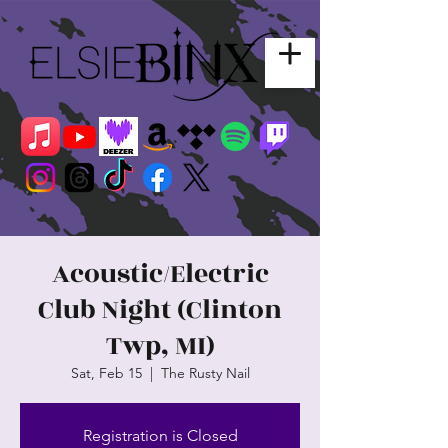
Acoustic/Electric
Club Night (Clinton
Twp, MI)
Sat, Feb 15
  |  
The Rusty Nail
Registration is Closed